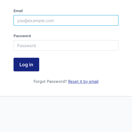
Email
Password
Log in
Forgot Password?
Reset it by email