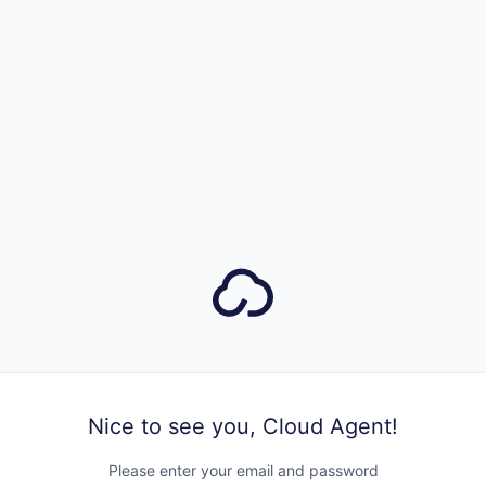
Nice to see you, Cloud Agent!
Please enter your email and password